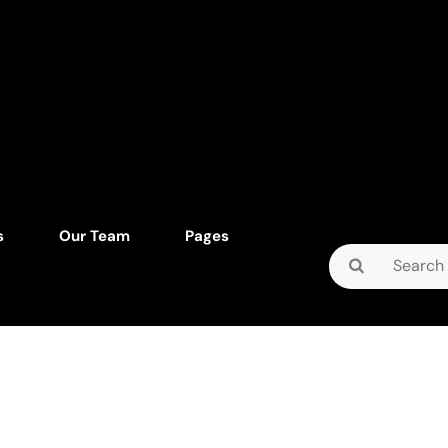
s
Our Team
Pages
Search
for: