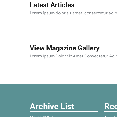
Latest Articles
Lorem ipsum dolor sit amet, consectetur adipi
View Magazine Gallery
Lorem Ipsum Dolor Sit Amet Consectetur Adip
Archive List
Rec