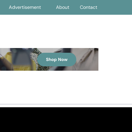
Advertisement
About
Contact
Shop Now