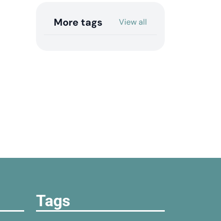
More tags
View all
Tags