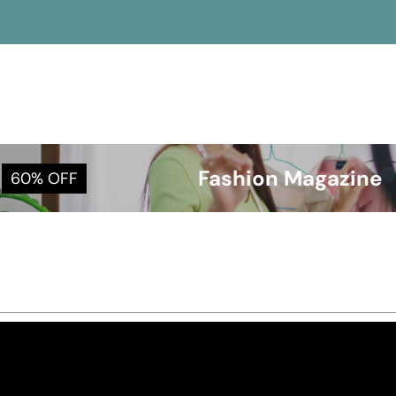
Fashion Magazine
60% OFF