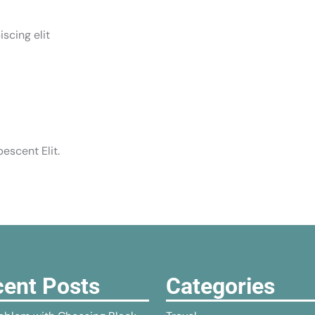
scing elit
escent Elit.
ent Posts
Categories