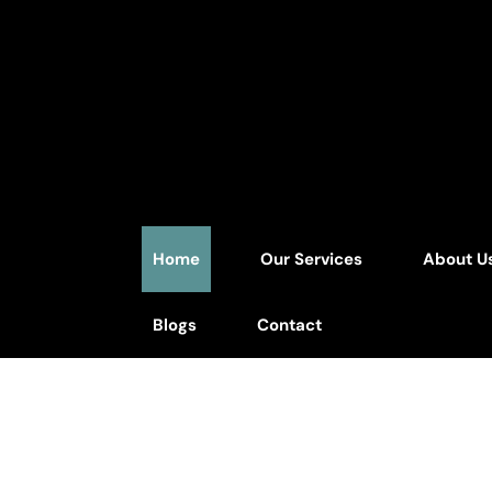
Home
Our Services
About U
Blogs
Contact