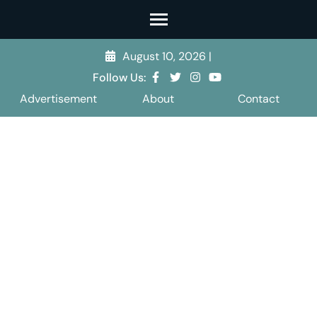
Skip
to
content
August 10, 2026
|
(Press
Follow Us:
Enter)
Advertisement
About
Contact