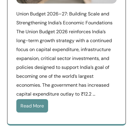
Union Budget 2026–27: Building Scale and
Strengthening India’s Economic Foundations
The Union Budget 2026 reinforces India’s
long-term growth strategy with a continued
focus on capital expenditure, infrastructure
expansion, critical sector investments, and
policies designed to support India’s goal of
becoming one of the world’s largest
economies. The government has increased
capital expenditure outlay to ₹12.2 …
Read More