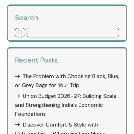
Search
Recent Posts
The Problem with Choosing Black, Blue,
or Grey Bags for Your Trip
Union Budget 2026–27: Building Scale
and Strengthening India’s Economic
Foundations
Discover Comfort & Style with
CaféTeashirt – Where Fashion Meets