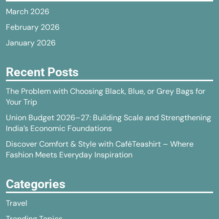
March 2026
February 2026
January 2026
Recent Posts
The Problem with Choosing Black, Blue, or Grey Bags for
Your Trip
Union Budget 2026–27: Building Scale and Strengthening
India’s Economic Foundations
Discover Comfort & Style with CaféTeashirt – Where
Fashion Meets Everyday Inspiration
Categories
Travel
Trending Topics