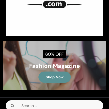
60% OFF
Fashion Magazine
Shop Now
Search