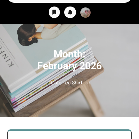
for:
Month:
February 2026
Cafe Tea Shirt
>>