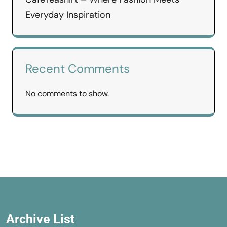
Everyday Inspiration
Recent Comments
No comments to show.
Archive List