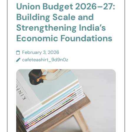
Union Budget 2026–27:
Building Scale and
Strengthening India’s
Economic Foundations
February 3, 2026
cafeteashirt_9d9n0z